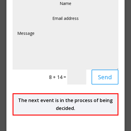
Send
=
8 + 14
The next event
is in the process of being
decided.