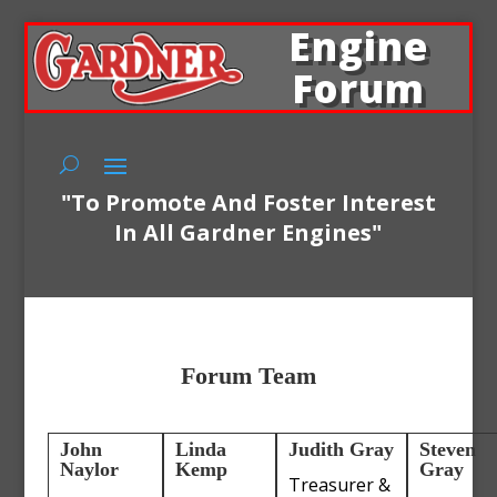
Engine
Forum
"To Promote And Foster Interest
In All Gardner Engines"
Forum Team
John
Linda
Judith Gray
Steven
Naylor
Kemp
Gray
Treasurer &