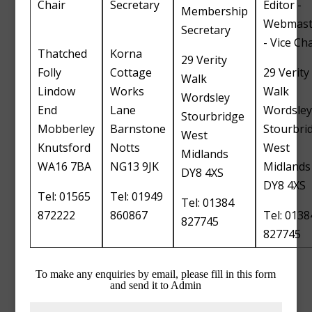
Chair
Secretary
Editor -
Membership
Webmast
Secretary
- Vice Cha
Thatched
Korna
29 Verity
Folly
Cottage
29 Verity
Walk
Lindow
Works
Walk
Wordsley
End
Lane
Wordsley
Stourbridge
Mobberley
Barnstone
Stourbri
West
Knutsford
Notts
West
Midlands
WA16 7BA
NG13 9JK
Midlands
DY8 4XS
DY8 4XS
Tel: 01565
Tel: 01949
Tel: 01384
872222
860867
Tel: 0138
827745
827745
To make any enquiries by email, please fill in this form
and send it to Admin